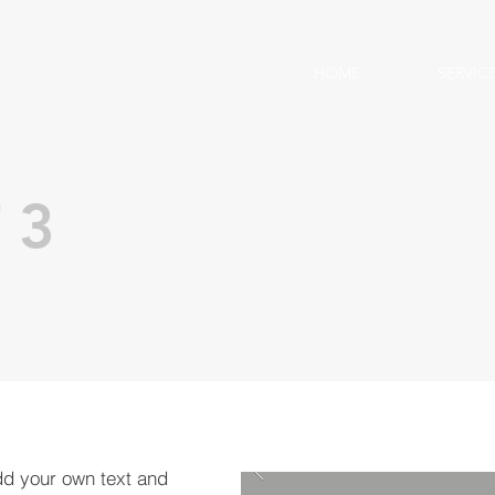
HOME
SERVIC
 3
dd your own text and