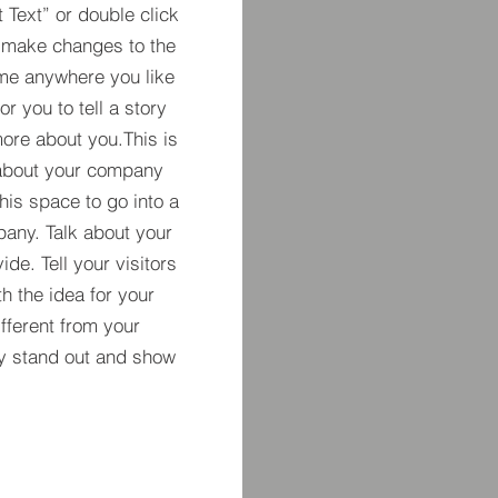
t Text” or double click
 make changes to the
 me anywhere you like
r you to tell a story
more about you.​This is
t about your company
his space to go into a
pany. Talk about your
de. Tell your visitors
h the idea for your
ferent from your
y stand out and show