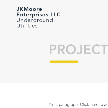
JKMoore
Enterprises LLC
Underground
Utilities
PROJECT
I'm a paragraph. Click here to a