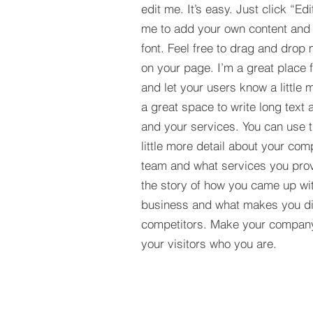
edit me. It’s easy. Just click “Edi
me to add your own content and
font. Feel free to drag and drop
on your page. I’m a great place fo
and let your users know a little 
a great space to write long tex
and your services. You can use t
little more detail about your com
team and what services you provi
the story of how you came up wit
business and what makes you dif
competitors. Make your compan
your visitors who you are.